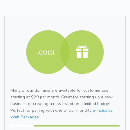
Many of our domains are available for customer use
starting at $29 per month. Great for starting up a new
business or creating a new brand on a limited budget.
Perfect for pairing with one of our monthly
e-Inclusive
Web Packages.