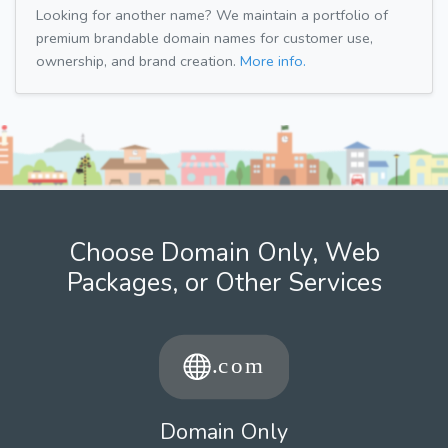
Looking for another name? We maintain a portfolio of
premium brandable domain names for customer use,
ownership, and brand creation.
More info.
Choose Domain Only, Web
Packages, or Other Services
Domain Only