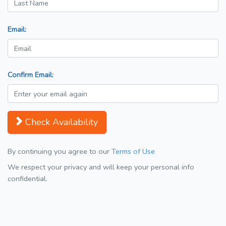
Email:
Confirm Email:
Check Availability
By continuing you agree to our
Terms of Use
We respect your privacy and will keep your personal info
confidential.