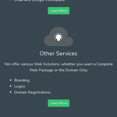
Learn More
Other Services
We offer various Web Solutions, whether you want a Complete
Web Package or the Domain Only.
Branding
Logos
Domain Registrations
Learn More