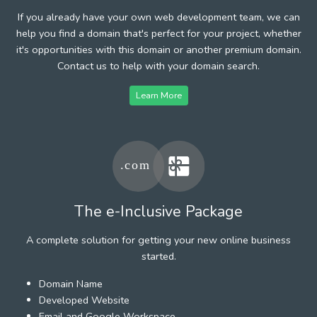
If you already have your own web development team, we can
help you find a domain that's perfect for your project, whether
it's opportunities with this domain or another premium domain.
Contact us to help with your domain search.
Learn More
The e-Inclusive Package
A complete solution for getting your new online business
started.
Domain Name
Developed Website
Email and Google Workspace