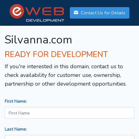
Contact Us for Details
Silvanna.com
READY FOR DEVELOPMENT
If you're interested in this domain, contact us to
check availability for customer use, ownership,
partnership or other development opportunities.
First Name:
Last Name: